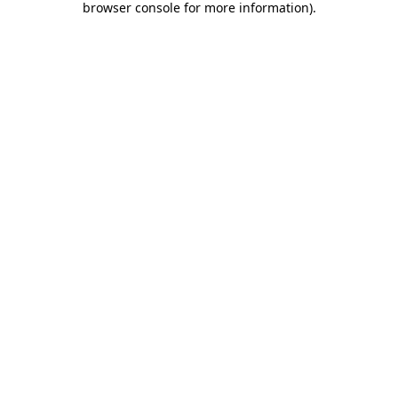
browser console for more information)
.