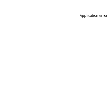
Application error: