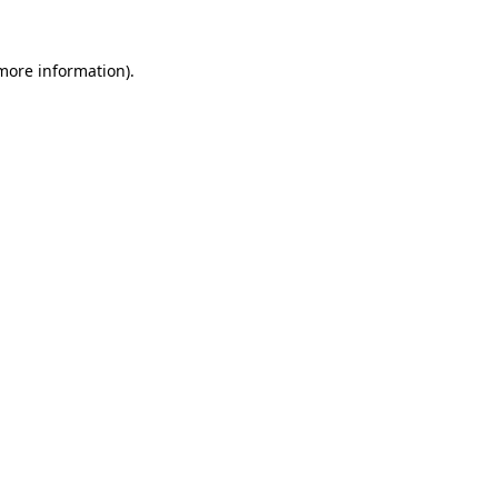
more information)
.